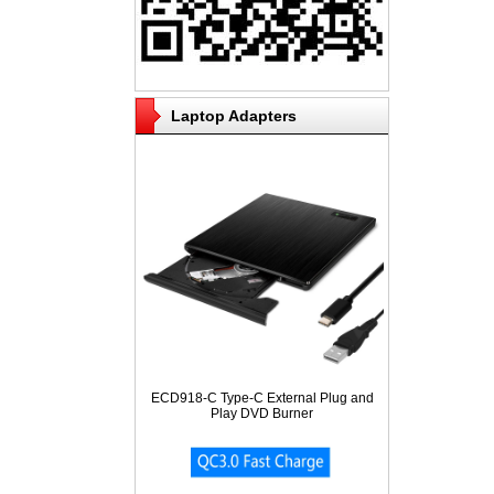
Laptop Adapters
ECD918-C Type-C External Plug and
Play DVD Burner