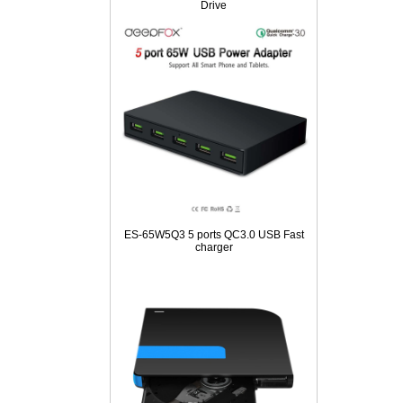
Drive
ES-65W5Q3 5 ports QC3.0 USB Fast
charger