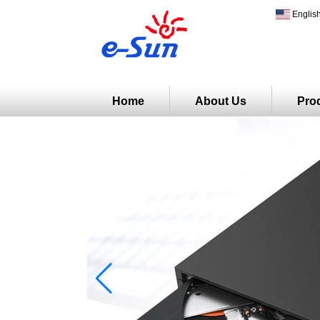
Englis
Home
About Us
Pro