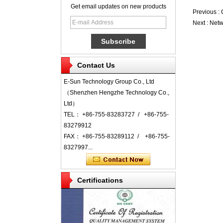
Get email updates on new products
Previous :
Next :
Netw
Contact Us
E-Sun Technology Group Co., Ltd
（Shenzhen Hengzhe Technology Co.,
Ltd）
TEL： +86-755-83283727 / +86-755-
83279912
FAX： +86-755-83289112 / +86-755-
8327997...
Certifications