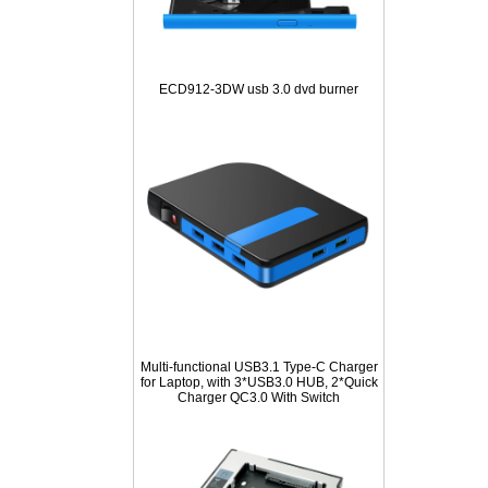
ECD912-3DW usb 3.0 dvd burner
Multi-functional USB3.1 Type-C Charger
for Laptop, with 3*USB3.0 HUB, 2*Quick
Charger QC3.0 With Switch