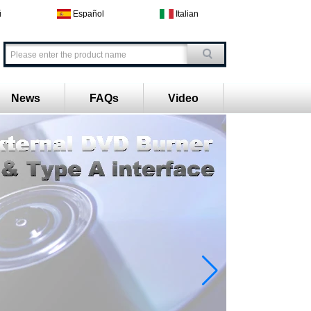
й
Español
Italian
News
FAQs
Video