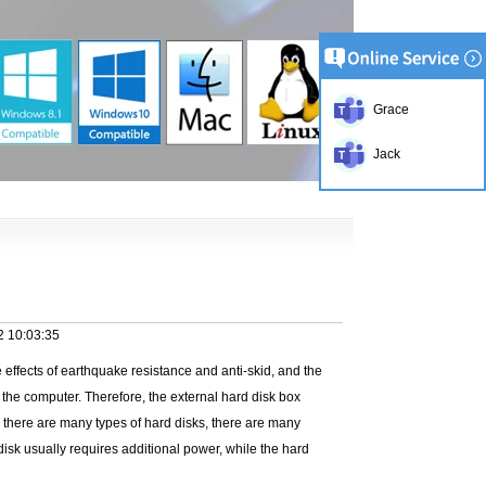
Grace
Jack
2 10:03:35
 effects of earthquake resistance and anti-skid, and the
 the computer. Therefore, the external hard disk box
se there are many types of hard disks, there are many
isk usually requires additional power, while the hard