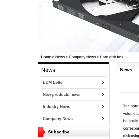
Home
>
News
>
Company News
>
Hard disk box
News
News
EDM Letter
New products news
The hard 
Industry News
volume ca
Company News
basically
correspon
Subscribe
disk usin