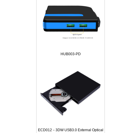
HUB003-PD
ECD012－3DW USB3.0 External Optical