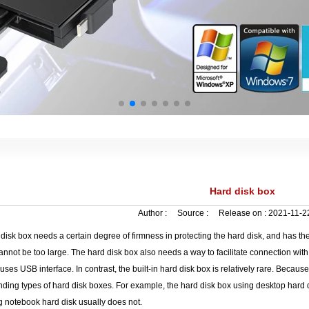
Hard disk box
Author :
Source :
Release on :
2021-11-2
disk box needs a certain degree of firmness in protecting the hard disk, and has the
nnot be too large. The hard disk box also needs a way to facilitate connection with
 uses USB interface. In contrast, the built-in hard disk box is relatively rare. Becau
ding types of hard disk boxes. For example, the hard disk box using desktop hard d
g notebook hard disk usually does not.