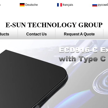
h
Deutsche
français
русски
E-SUN TECHNOLOGY GROUP
ducts
Contact Us
Request A Quote