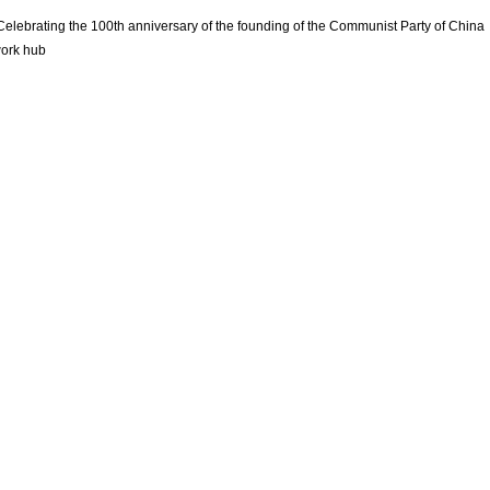
Celebrating the 100th anniversary of the founding of the Communist Party of China
ork hub