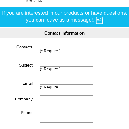
19V 2.1A
If you are interested in our products or have questions,
you can leave us a message!:
Contact Information
Contacts:
(* Require )
Subject:
(* Require )
Email:
(* Require )
Company:
Phone: