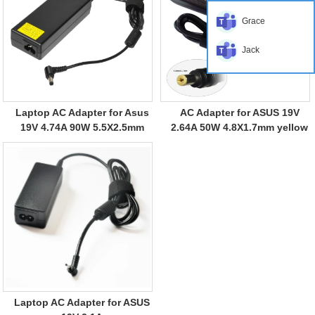
Grace
Jack
Laptop AC Adapter for Asus
AC Adapter for ASUS 19V
19V 4.74A 90W 5.5X2.5mm
2.64A 50W 4.8X1.7mm yellow
Laptop AC Adapter for ASUS