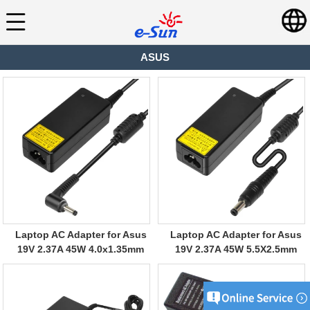
ASUS
Laptop AC Adapter for Asus
Laptop AC Adapter for Asus
19V 2.37A 45W 4.0x1.35mm
19V 2.37A 45W 5.5X2.5mm