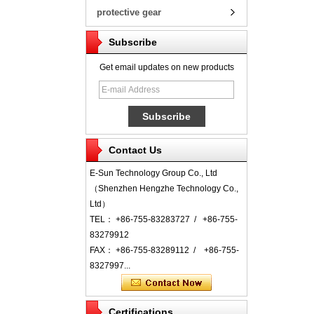
protective gear
Subscribe
Get email updates on new products
Contact Us
E-Sun Technology Group Co., Ltd
（Shenzhen Hengzhe Technology Co.,
Ltd）
TEL： +86-755-83283727 / +86-755-
83279912
FAX： +86-755-83289112 / +86-755-
8327997...
Certifications