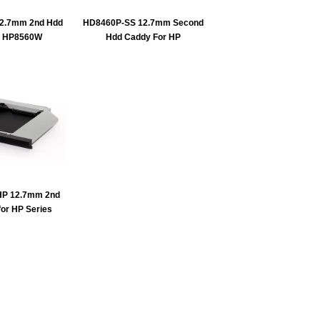
2.7mm 2nd Hdd
HD8460P-SS 12.7mm Second
r HP8560W
Hdd Caddy For HP
P 12.7mm 2nd
or HP Series