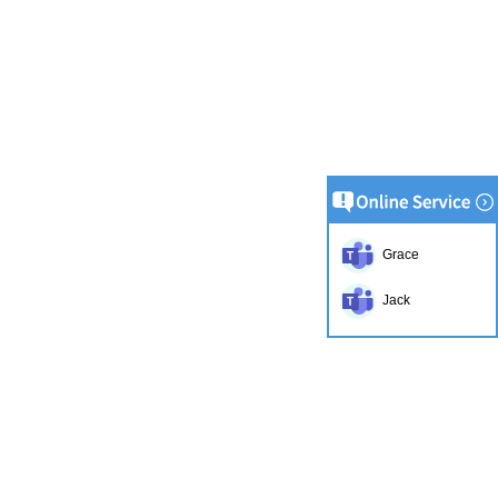
Grace
Jack