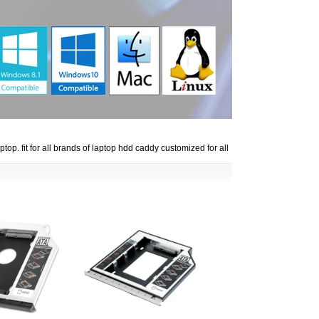
p. fit for all brands of laptop hdd caddy customized for all