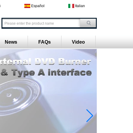
й
Español
Italian
News
FAQs
Video