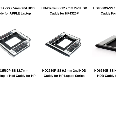
3A-SS 9.5mm 2nd HDD
HD4320P-SS 12.7mm 2nd HDD
HD8560W-SS 1
dy for APPLE Laptop
Caddy for HP4320P
Caddy Fo
D2560P-SS 12.7mm
HD2530P-SS 9.5mm 2nd HDD
HD6530B-SS H
ing to Hdd Caddy for HP
Caddy for HP Laptop Series
HDD Caddy f