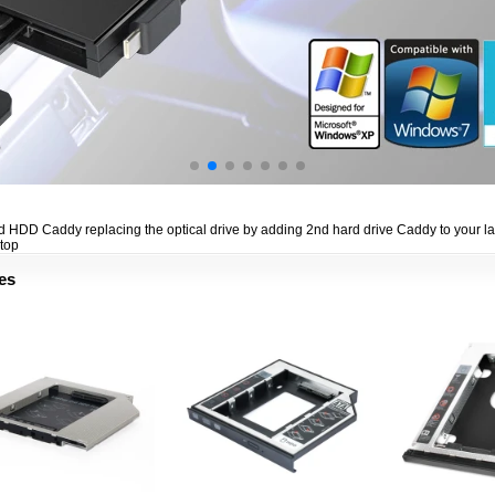
 HDD Caddy replacing the optical drive by adding 2nd hard drive Caddy to your lapto
ptop
es