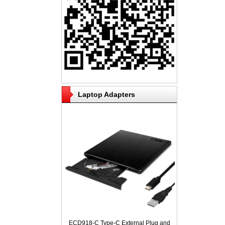
Laptop Adapters
ECD918-C Type-C External Plug and