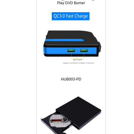
Play DVD Burner
HUB003-PD