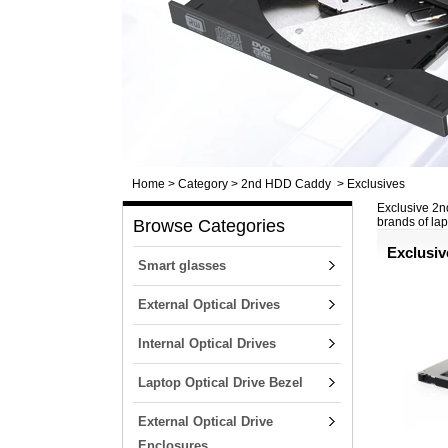
Home
>
Category
>
2nd HDD Caddy
>
Exclusives
Exclusive 2nd
brands of la
Browse Categories
Exclusiv
Smart glasses
External Optical Drives
Internal Optical Drives
Laptop Optical Drive Bezel
External Optical Drive
Enclosures