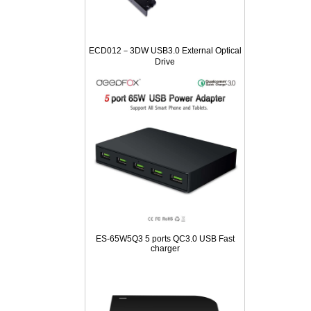
ECD012－3DW USB3.0 External Optical
Drive
ES-65W5Q3 5 ports QC3.0 USB Fast
charger