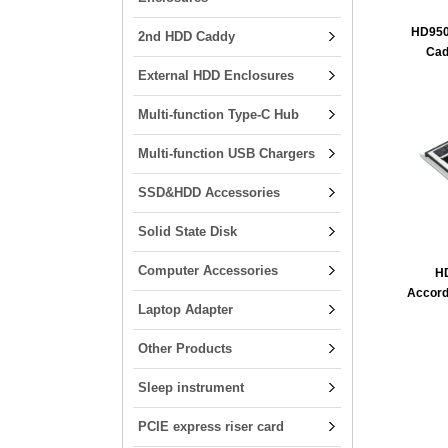
HD950
2nd HDD Caddy
Cad
External HDD Enclosures
Multi-function Type-C Hub
Multi-function USB Chargers
SSD&HDD Accessories
Solid State Disk
Computer Accessories
H
Accord
Laptop Adapter
Other Products
Sleep instrument
PCIE express riser card