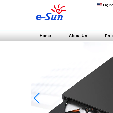
Englis
Home
About Us
Pro