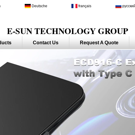
h
Deutsche
français
русски
E-SUN TECHNOLOGY GROUP
ducts
Contact Us
Request A Quote