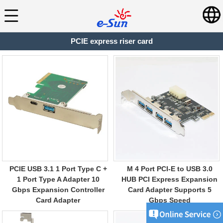
PCIE express riser card
PCIE USB 3.1 1 Port Type C +
M 4 Port PCI-E to USB 3.0
1 Port Type A Adapter 10
HUB PCI Express Expansion
Gbps Expansion Controller
Card Adapter Supports 5
Card Adapter
Gbps Speed