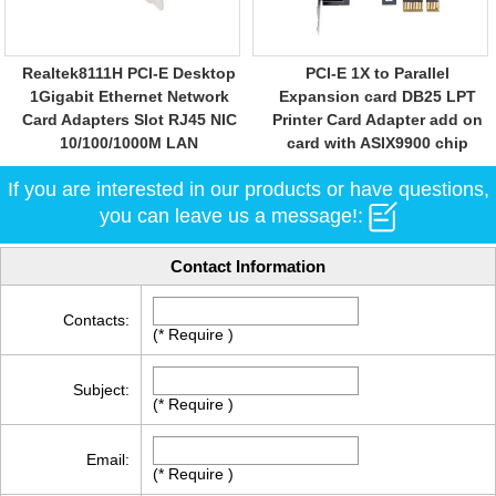
Realtek8111H PCI-E Desktop
PCI-E 1X to Parallel
1Gigabit Ethernet Network
Expansion card DB25 LPT
Card Adapters Slot RJ45 NIC
Printer Card Adapter add on
10/100/1000M LAN
card with ASIX9900 chip
If you are interested in our products or have questions,
you can leave us a message!:
Contact Information
Contacts:
(* Require )
Subject:
(* Require )
Email:
(* Require )