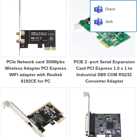
Grace
Jack
PCIe Network card 300Mpbs
PCIE 2 -port Serial Expansion
Wireless Adapter PCI Express
Card PCI Express 1.0 x 1 to
WIFI adapter with Realtek
Industrial DB9 COM RS232
8192CE for PC
Converter Adapter