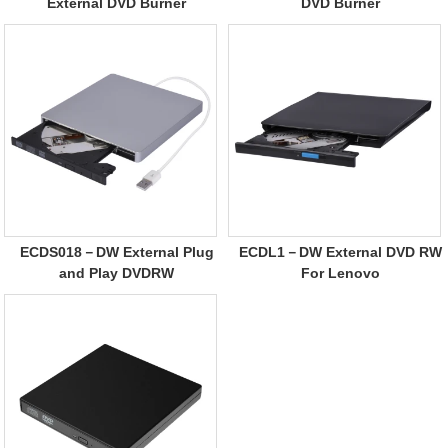
External DVD Burner
DVD Burner
ECDS018－DW External Plug
ECDL1－DW External DVD RW
and Play DVDRW
For Lenovo