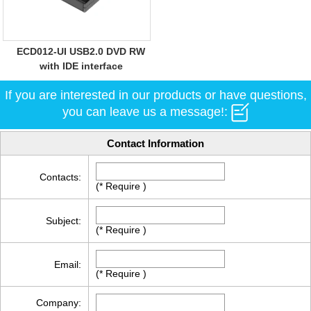
ECD012-UI USB2.0 DVD RW
with IDE interface
If you are interested in our products or have questions,
you can leave us a message!:
Contact Information
Contacts:
(* Require )
Subject:
(* Require )
Email:
(* Require )
Company: