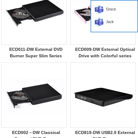
Grace
Jack
ECD011-DW External DVD
ECD009-DW External Optical
Burner Super Slim Series
Drive with Colorful series
ECD002－DW Classical
ECD819-DW USB2.0 External