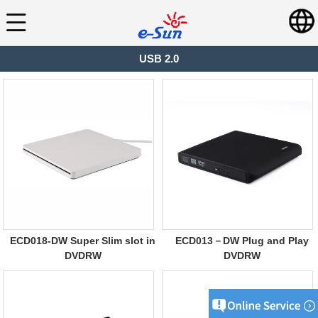
USB 2.0
ECD018-DW Super Slim slot in
ECD013－DW Plug and Play
DVDRW
DVDRW