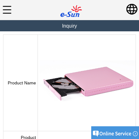
Inquiry
Product Name
Product