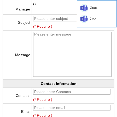
()
Grace
Manager
Jack
Subject
(* Require )
Message
Contact Information
Contacts
(* Require )
Email
(* Require )