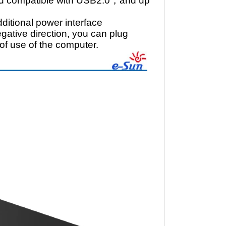
ard compatible with USB2.0，and up
itional power interface
gative direction, you can plug
of use of the computer.