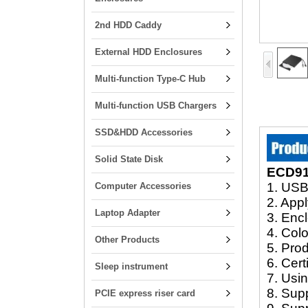
2nd HDD Caddy
External HDD Enclosures
Multi-function Type-C Hub
Multi-function USB Chargers
SSD&HDD Accessories
Solid State Disk
ECD916
1. USB
Computer Accessories
2. Ap
Laptop Adapter
3. Encl
4. Colo
Other Products
5. Pro
6. Cer
Sleep instrument
7. Usi
8. Sup
PCIE express riser card