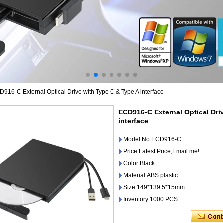
916-C External Optical Drive with Type C & Type A interface
ECD916-C External Optical Dri
interface
Model No:ECD916-C
Price:Latest Price,Email me!
Color:Black
Material:ABS plastic
Size:149*139.5*15mm
Inventory:1000 PCS