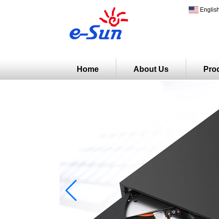
Englis
Home
About Us
Pro