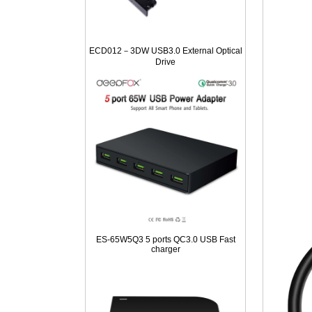
ECD012－3DW USB3.0 External Optical
Drive
ES-65W5Q3 5 ports QC3.0 USB Fast
charger