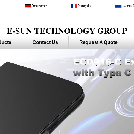
h
Deutsche
français
русски
E-SUN TECHNOLOGY GROUP
ducts
Contact Us
Request A Quote