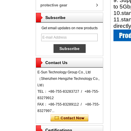
9. Sup
protective gear
to 5Gb
10.sta
Subscribe
11.sta
direct
Get email updates on new products
Contact Us
E-Sun Technology Group Co., Ltd
（Shenzhen Hengzhe Technology Co.,
Ltd）
TEL： +86-755-83283727 / +86-755-
83279912
FAX： +86-755-83289112 / +86-755-
8327997...
Certifications