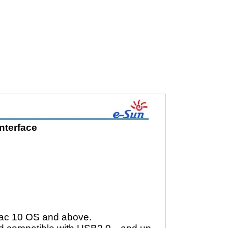
nterface
Mac 10 OS and above.