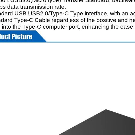
port USB3.0(Micro type) Transfer Standard, backw
ps data transmission rate.
ndard USB USB2.0/Type-C Type interface, with an add
ndard Type-C Cable regardless of the positive and ne
ly into the Type-C computer port, enhancing the ease 