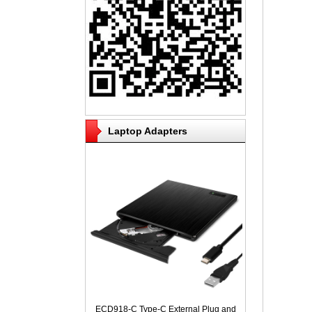
Laptop Adapters
ECD918-C Type-C External Plug and