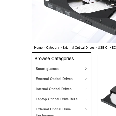
Home
>
Category
>
External Optical Drives
>
USB C
>
ECD
Browse Categories
Smart glasses
External Optical Drives
Internal Optical Drives
Laptop Optical Drive Bezel
External Optical Drive
Enclosures