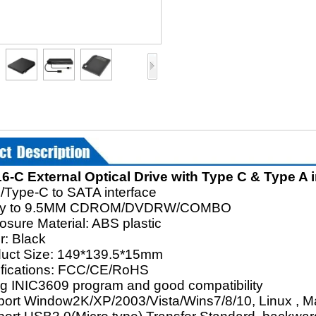
-C External Optical Drive with Type C & Type A i
/Type-C to SATA interface
ply to 9.5MM CDROM/DVDRW/COMBO
osure Material: ABS plastic
r: Black
duct Size: 149*139.5*15mm
tifications: FCC/CE/RoHS
ng INIC3609 program and good compatibility
port Window2K/XP/2003/Vista/Wins7/8/10, Linux , 