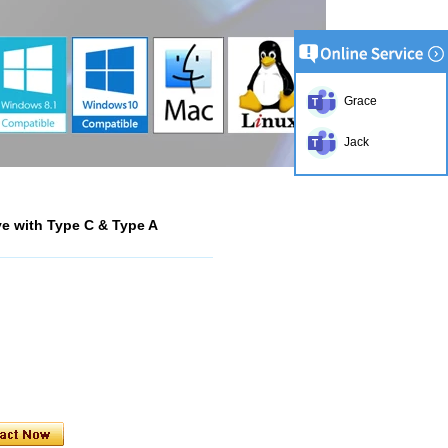
Grace
Jack
ve with Type C & Type A