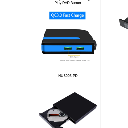
Play DVD Burner
HUB003-PD