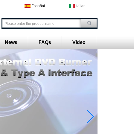
й
Español
Italian
News
FAQs
Video