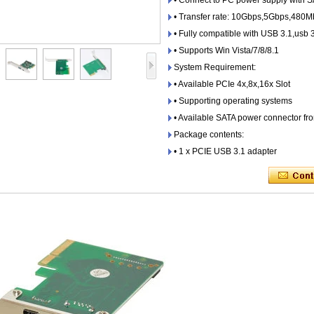
• Connect to PC power supply with 
• Transfer rate: 10Gbps,5Gbps,480
• Fully compatible with USB 3.1,usb 
• Supports Win Vista/7/8/8.1
System Requirement:
• Available PCIe 4x,8x,16x Slot
• Supporting operating systems
• Available SATA power connector f
Package contents:
• 1 x PCIE USB 3.1 adapter