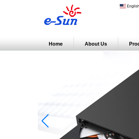
Englis
Home
About Us
Pro