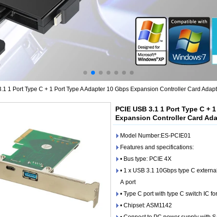
1 1 Port Type C + 1 Port Type A Adapter 10 Gbps Expansion Controller Card Adapt
PCIE USB 3.1 1 Port Type C + 
Expansion Controller Card Ada
Model Number:ES-PCIE01
Features and specifications:
• Bus type: PCIE 4X
• 1 x USB 3.1 10Gbps type C externa
A port
• Type C port with type C switch IC fo
• Chipset: ASM1142