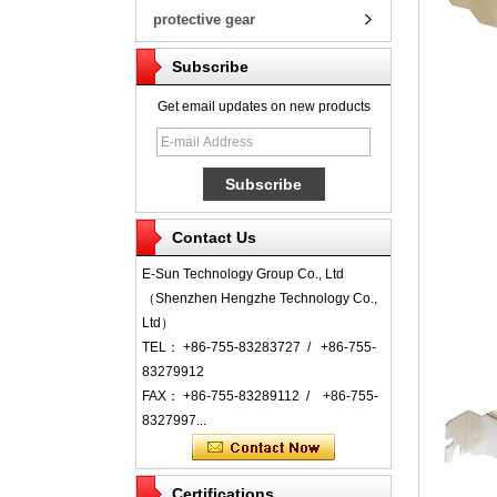
protective gear
Subscribe
Get email updates on new products
Contact Us
E-Sun Technology Group Co., Ltd
（Shenzhen Hengzhe Technology Co.,
Ltd）
TEL： +86-755-83283727 / +86-755-
83279912
FAX： +86-755-83289112 / +86-755-
8327997...
Certifications