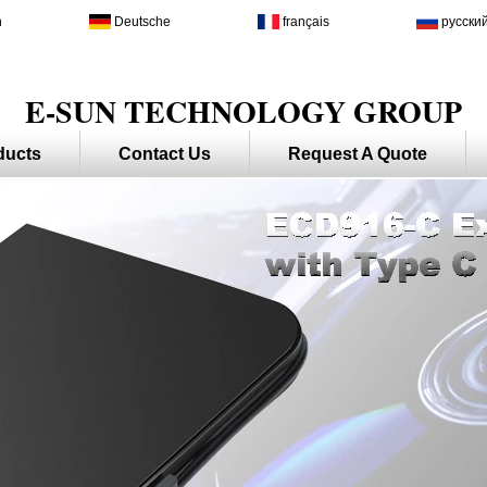
h
Deutsche
français
русски
E-SUN TECHNOLOGY GROUP
ducts
Contact Us
Request A Quote