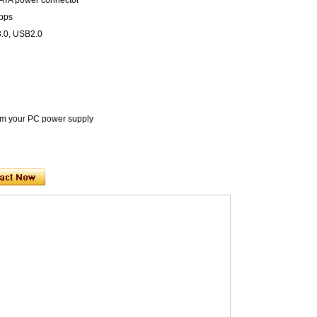
SATA power connector
Mbps
3.0, USB2.0
rom your PC power supply