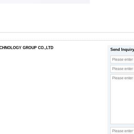
ECHNOLOGY GROUP CO.,LTD
Send Inquir