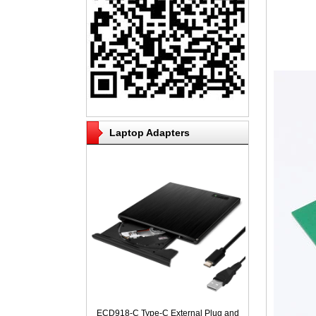
Laptop Adapters
ECD918-C Type-C External Plug and