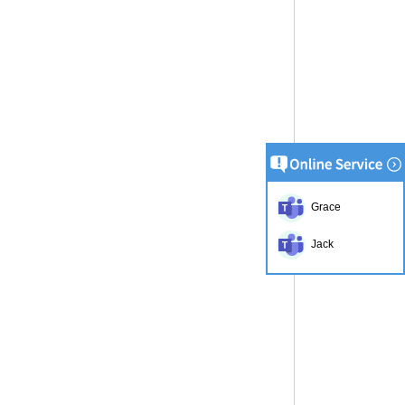
Grace
Jack