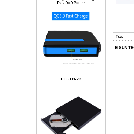
Play DVD Burner
Tag:
E-SUN T
HUB003-PD