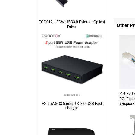
ECD012－3DW USB3.0 External Optical
Other P
Drive
M 4 Port
PCI Expr
ES-65W5Q3 5 ports QC3.0 USB Fast
Adapter 
charger