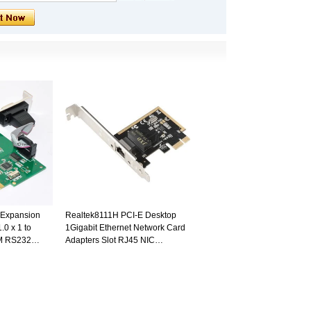
l Expansion
Realtek8111H PCI-E Desktop
.0 x 1 to
1Gigabit Ethernet Network Card
OM RS232
Adapters Slot RJ45 NIC
10/100/1000M LAN