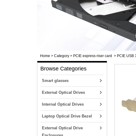
Home
>
Category
>
PCIE express riser card
>
PCIE USB 3.
Browse Categories
Smart glasses
External Optical Drives
Internal Optical Drives
Laptop Optical Drive Bezel
External Optical Drive
Enclosures