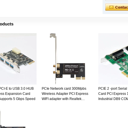
roducts
 PCI-E to USB 3.0 HUB
PCIe Network card 300Mpbs
PCIE 2 -port Seria
ess Expansion Card
Wireless Adapter PCI Express
Card PCI Express 1
Supports 5 Gbps Speed
WIFI adapter with Realtek
Industrial DB9 C
8192CE for PC
Converter Adapter