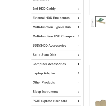
2nd HDD Caddy
External HDD Enclosures
Multi-function Type-C Hub
Multi-function USB Chargers
SSD&HDD Accessories
Solid State Disk
Computer Accessories
Laptop Adapter
Other Products
Sleep instrument
PCIE express riser card