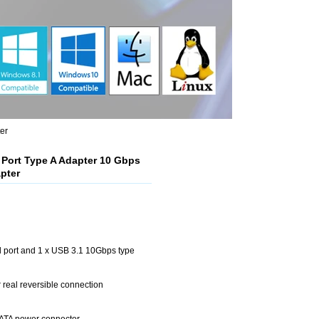
er
1 Port Type A Adapter 10 Gbps
pter
l port and 1 x USB 3.1 10Gbps type
r real reversible connection