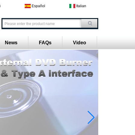
й
Español
Italian
News
FAQs
Video