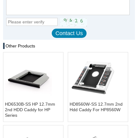
Other Products
HD6530B-SS HP 12.7mm
HD8560W-SS 12.7mm 2nd
2nd HDD Caddy for HP
Hdd Caddy For HP8560W
Series