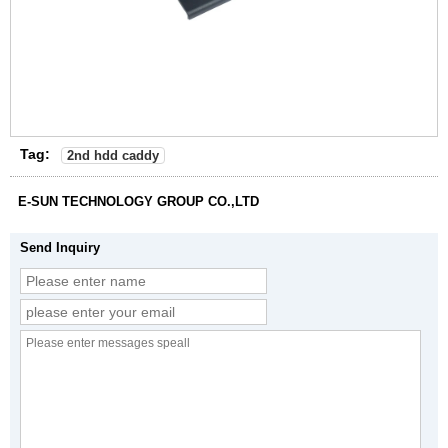
Tag:
2nd hdd caddy
E-SUN TECHNOLOGY GROUP CO.,LTD
Send Inquiry