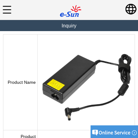
Inquiry
Product Name
Product