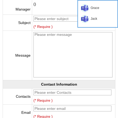
()
Grace
Manager
Jack
Subject
(* Require )
Message
Contact Information
Contacts
(* Require )
Email
(* Require )