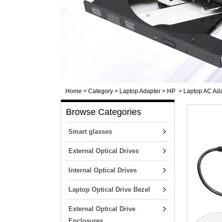
Home
>
Category
>
Laptop Adapter
>
HP
>
Laptop AC Ada
Browse Categories
Smart glasses
External Optical Drives
Internal Optical Drives
Laptop Optical Drive Bezel
External Optical Drive
Enclosures