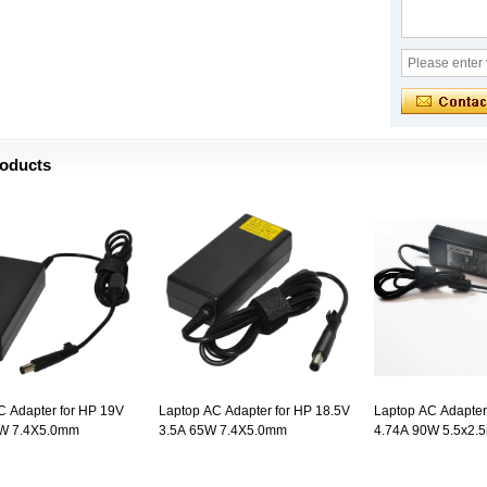
roducts
C Adapter for HP 19V
Laptop AC Adapter for HP 18.5V
Laptop AC Adapter
0W 7.4X5.0mm
3.5A 65W 7.4X5.0mm
4.74A 90W 5.5x2.