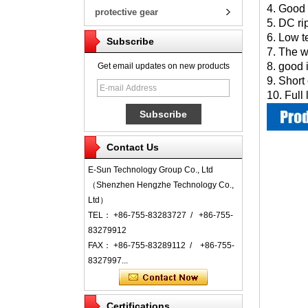
4. Good 
protective gear
5. DC ri
6. Low t
Subscribe
7. The w
8. good 
Get email updates on new products
9. Short
10. Full
Contact Us
E-Sun Technology Group Co., Ltd
（Shenzhen Hengzhe Technology Co.,
Ltd）
TEL： +86-755-83283727 / +86-755-
83279912
FAX： +86-755-83289112 / +86-755-
8327997...
Certifications