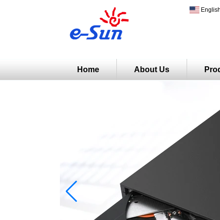
Englis
Home
About Us
Pro