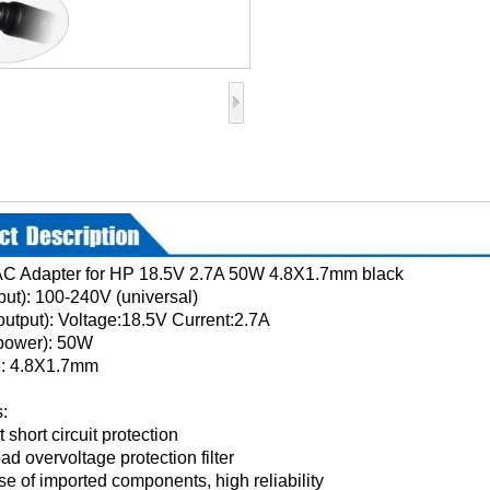
AC Adapter for HP 18.5V 2.7A 50W 4.8X1.7mm black
nput): 100-240V (universal)
output): Voltage:18.5V Current:2.7A
power): 50W
e: 4.8X1.7mm
:
 short circuit protection
oad overvoltage protection filter
se of imported components, high reliability