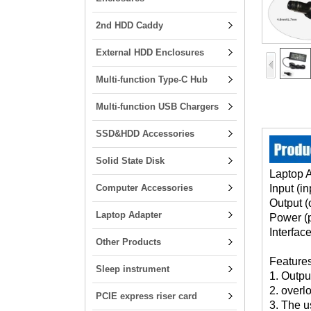
2nd HDD Caddy
External HDD Enclosures
Multi-function Type-C Hub
Multi-function USB Chargers
SSD&HDD Accessories
Solid State Disk
Laptop 
Computer Accessories
Input (i
Output (
Laptop Adapter
Power (
Interfac
Other Products
Features
Sleep instrument
1. Output
2. overl
PCIE express riser card
3. The u