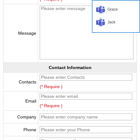
Grace
Jack
Message
Contact Information
Contacts
(* Require )
Email
(* Require )
Company
Phone