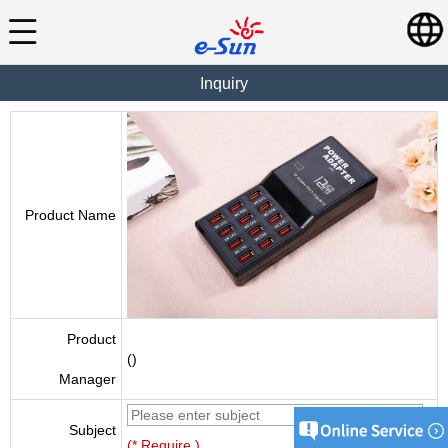
Inquiry
Product Name
Product
()
Manager
Subject
(* Require )