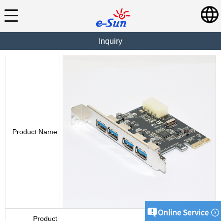
Inquiry
Product Name
Product