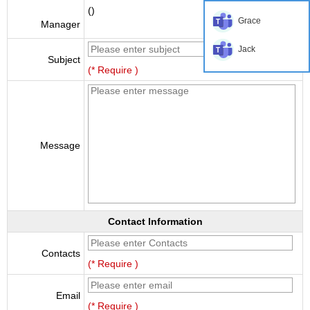
()
Grace
Manager
Jack
Subject
(* Require )
Message
Contact Information
Contacts
(* Require )
Email
(* Require )