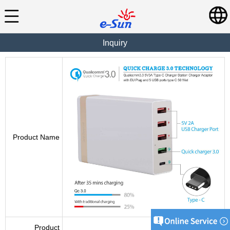
Inquiry
Product Name
Product