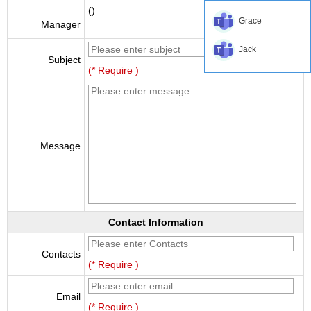
()
Grace
Manager
Jack
Subject
(* Require )
Message
Contact Information
Contacts
(* Require )
Email
(* Require )