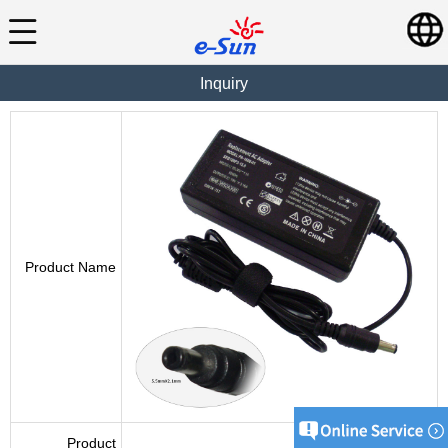
Inquiry
Product Name
Product