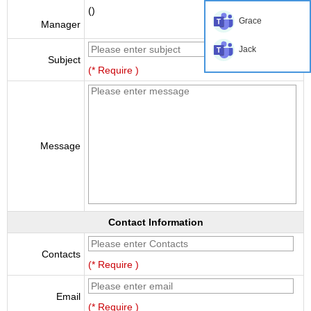
()
Grace
Manager
Jack
Subject
(* Require )
Message
Contact Information
Contacts
(* Require )
Email
(* Require )