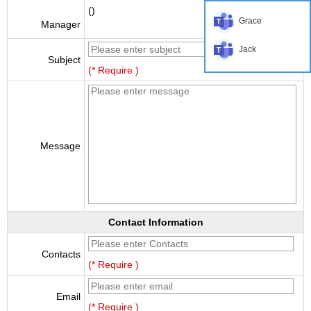
()
Grace
Manager
Jack
Subject
(* Require )
Message
Contact Information
Contacts
(* Require )
Email
(* Require )