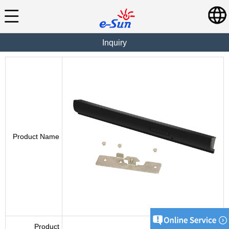
Inquiry
Product Name
Product