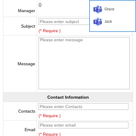
()
Grace
Manager
Jack
Subject
(* Require )
Message
Contact Information
Contacts
(* Require )
Email
(* Require )