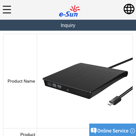
Inquiry
Product Name
Product