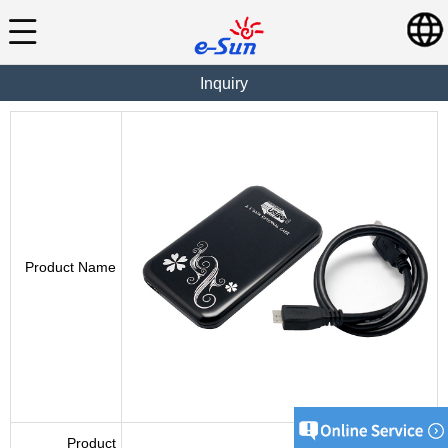
Inquiry
Product Name
Product