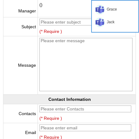
()
Grace
Manager
Jack
Subject
(* Require )
Message
Contact Information
Contacts
(* Require )
Email
(* Require )