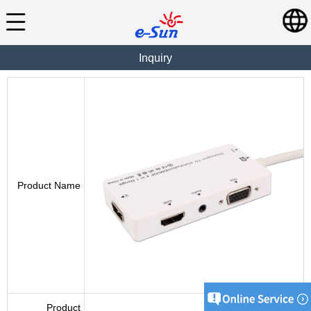
Inquiry
Product Name
Product