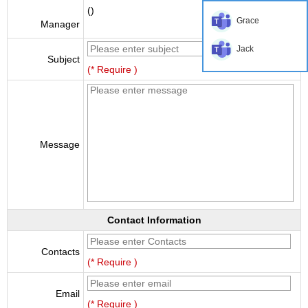
()
Grace
Manager
Jack
Subject
(* Require )
Message
Contact Information
Contacts
(* Require )
Email
(* Require )