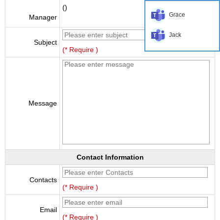
()
Grace
Manager
Jack
Subject
(* Require )
Message
Contact Information
Contacts
(* Require )
Email
(* Require )