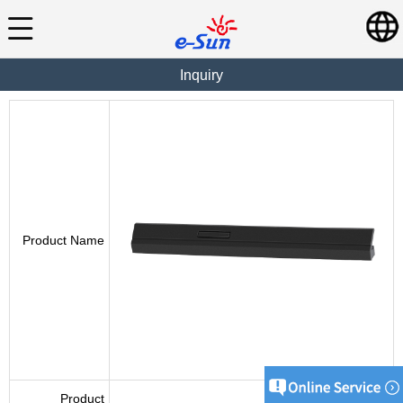
Inquiry
Product Name
Product