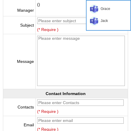
()
Grace
Manager
Jack
Subject
(* Require )
Message
Contact Information
Contacts
(* Require )
Email
(* Require )