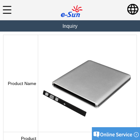
Inquiry
Product Name
Product