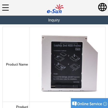
Inquiry
Product Name
Product