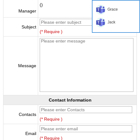
()
Grace
Manager
Jack
Subject
(* Require )
Message
Contact Information
Contacts
(* Require )
Email
(* Require )