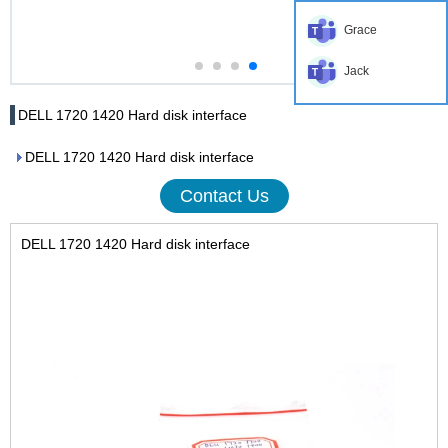
Grace
Jack
DELL 1720 1420 Hard disk interface
DELL 1720 1420 Hard disk interface
Contact Us
DELL 1720 1420 Hard disk interface