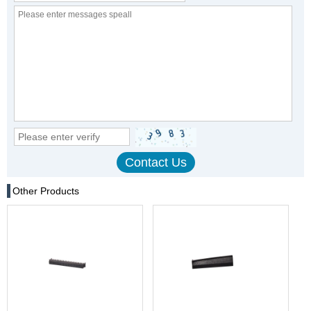
Other Products