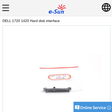
DELL 1720 1420 Hard disk interface