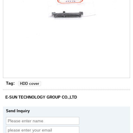
Tag:
HDD cover
E-SUN TECHNOLOGY GROUP CO.,LTD
Send Inquiry