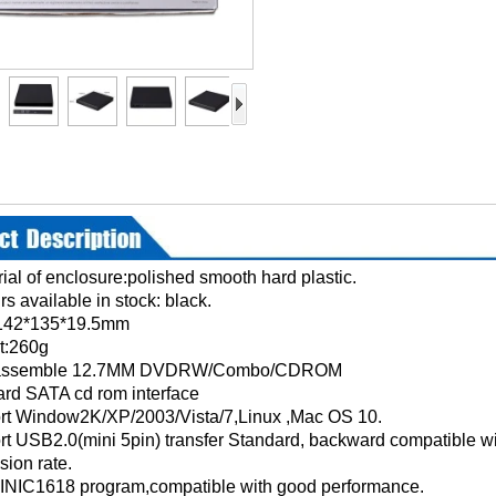
rial of enclosure:polished smooth hard plastic.
rs available in stock: black.
:142*135*19.5mm
Weight:260g
 assemble 12.7MM DVDRW/Combo/CDROM
ndard SATA cd rom interface
rt Window2K/XP/2003/Vista/7,Linux ,Mac OS 10.
rt USB2.0(mini 5pin) transfer Standard, backward compatible
sion rate.
 INIC1618 program,compatible with good performance.