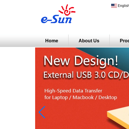
Englis
Home
About Us
Pro