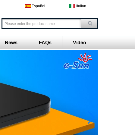
й
Español
Italian
News
FAQs
Video