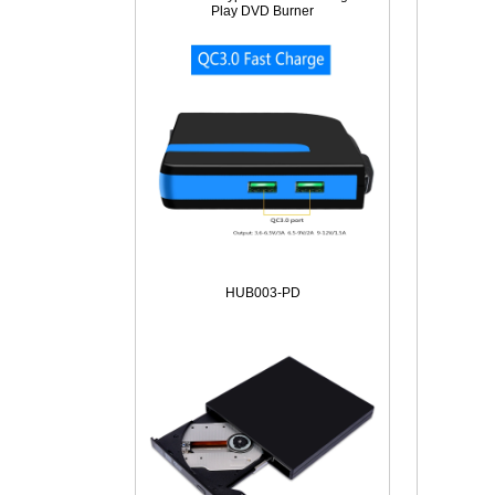
Play DVD Burner
HUB003-PD