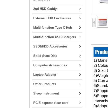
2nd HDD Caddy
External HDD Enclosures
Multi-function Type-C Hub
Multi-function USB Chargers
SSD&HDD Accessories
Solid State Disk
1) Marte
Computer Accessories
2) Colou
3) Size
Laptop Adapter
4)
5
) Can
Other Products
6
)
Sta
7)Suppo
Sleep instrument
8)Suppo
transmis
PCIE express riser card
9)Adopt