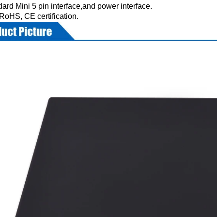
ard Mini 5 pin interface,and power interface.
RoHS, CE certification.