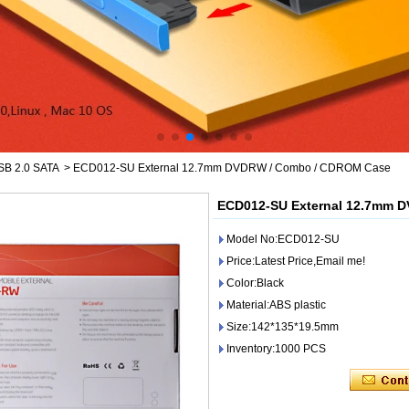
SB 2.0 SATA
>
ECD012-SU External 12.7mm DVDRW / Combo / CDROM Case
ECD012-SU External 12.7mm 
Model No:ECD012-SU
Price:Latest Price,Email me!
Color:Black
Material:ABS plastic
Size:142*135*19.5mm
Inventory:1000 PCS