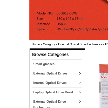
Home
>
Category
>
External Optical Drive Enclosures
>
U
Browse Categories
Smart glasses
External Optical Drives
Internal Optical Drives
Laptop Optical Drive Bezel
External Optical Drive
Enclosures