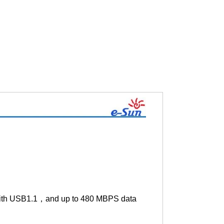
 with USB1.1，and up to 480 MBPS data