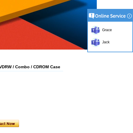
Grace
Jack
DVDRW / Combo / CDROM Case