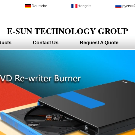
h
Deutsche
français
русски
E-SUN TECHNOLOGY GROUP
ducts
Contact Us
Request A Quote