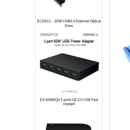
ECD012－3DW USB3.0 External Optical
Drive
ES-65W5Q3 5 ports QC3.0 USB Fast
charger