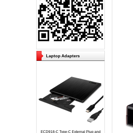
Laptop Adapters
ECD918-C Type-C External Plug and