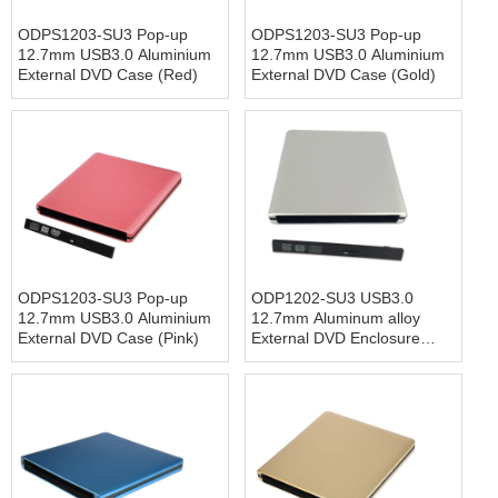
ODPS1203-SU3 Pop-up
ODPS1203-SU3 Pop-up
12.7mm USB3.0 Aluminium
12.7mm USB3.0 Aluminium
External DVD Case (Red)
External DVD Case (Gold)
ODPS1203-SU3 Pop-up
ODP1202-SU3 USB3.0
12.7mm USB3.0 Aluminium
12.7mm Aluminum alloy
External DVD Case (Pink)
External DVD Enclosure
(Siver)