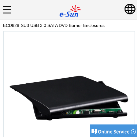
ECD828-SU3 USB 3.0 SATA DVD Burner Enclosures