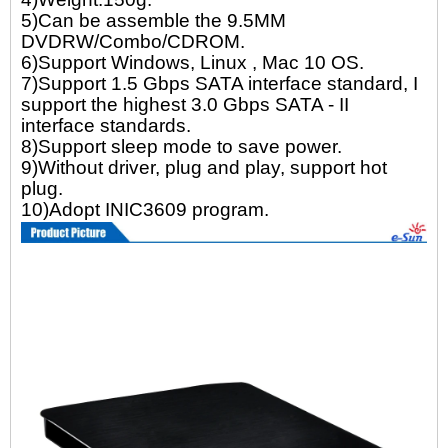
5)Can be assemble the 9.5MM
DVDRW/Combo/CDROM.
6)Support Windows, Linux , Mac 10 OS.
7)Support 1.5 Gbps SATA interface standard, I
support the highest 3.0 Gbps SATA - II
interface standards.
8)Support sleep mode to save power.
9)Without driver, plug and play, support hot
plug.
10)Adopt INIC3609 program.