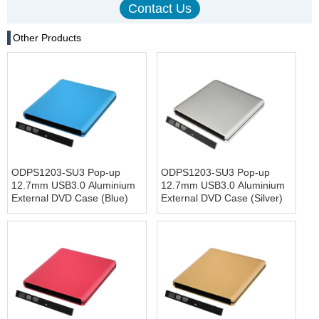
Other Products
ODPS1203-SU3 Pop-up
ODPS1203-SU3 Pop-up
12.7mm USB3.0 Aluminium
12.7mm USB3.0 Aluminium
External DVD Case (Blue)
External DVD Case (Silver)