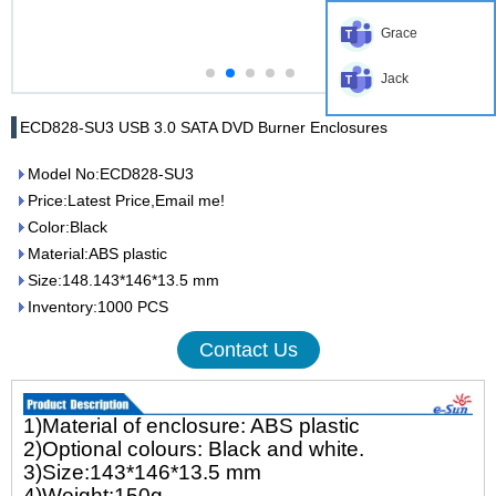
Grace
Jack
ECD828-SU3 USB 3.0 SATA DVD Burner Enclosures
Model No:ECD828-SU3
Price:Latest Price,Email me!
Color:Black
Material:ABS plastic
Size:148.143*146*13.5 mm
Inventory:1000 PCS
Contact Us
1)Material of enclosure: ABS plastic
2)Optional colours: Black and white.
3)Size:143*146*13.5 mm
4)Weight:150g.