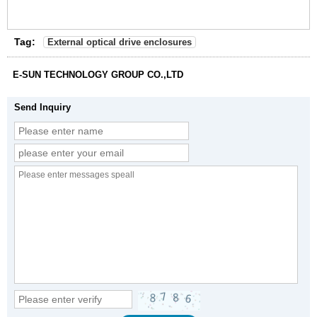
Tag:
External optical drive enclosures
E-SUN TECHNOLOGY GROUP CO.,LTD
Send Inquiry