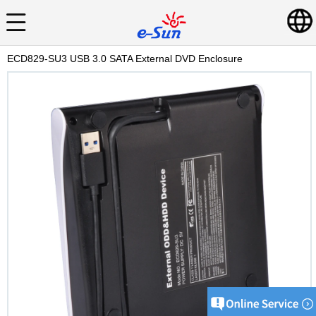
ECD829-SU3 USB 3.0 SATA External DVD Enclosure