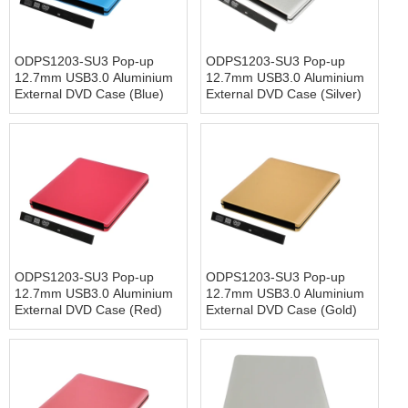
ODPS1203-SU3 Pop-up
ODPS1203-SU3 Pop-up
12.7mm USB3.0 Aluminium
12.7mm USB3.0 Aluminium
External DVD Case (Blue)
External DVD Case (Silver)
ODPS1203-SU3 Pop-up
ODPS1203-SU3 Pop-up
12.7mm USB3.0 Aluminium
12.7mm USB3.0 Aluminium
External DVD Case (Red)
External DVD Case (Gold)