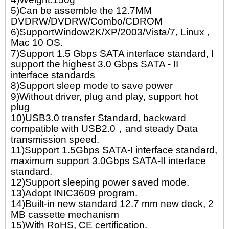
5)Can be assemble the 12.7MM
DVDRW/DVDRW/Combo/CDROM
6)SupportWindow2K/XP/2003/Vista/7, Linux ,
Mac 10 OS.
7)Support 1.5 Gbps SATA interface standard, I
support the highest 3.0 Gbps SATA - II
interface standards
8)Support sleep mode to save power
9)Without driver, plug and play, support hot
plug
10)USB3.0 transfer Standard, backward
compatible with USB2.0，and steady Data
transmission speed.
11)Support 1.5Gbps SATA-I interface standard,
maximum support 3.0Gbps SATA-II interface
standard.
12)Support sleeping power saved mode.
13)Adopt INIC3609 program.
14)Built-in new standard 12.7 mm new deck, 2
MB cassette mechanism
15)With RoHS, CE certification.