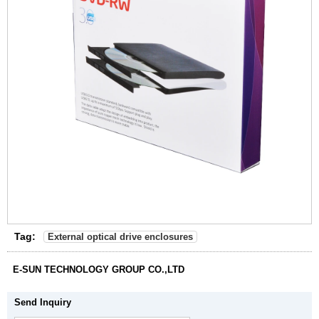
Tag:
External optical drive enclosures
E-SUN TECHNOLOGY GROUP CO.,LTD
Send Inquiry