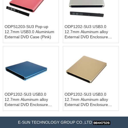
ODPS1203-SU3 Pop-up
ODP1202-SU3 USB3.0
12.7mm USB3.0 Aluminium
12.7mm Aluminum alloy
External DVD Case (Pink)
External DVD Enclosure
(Siver)
ODP1202-SU3 USB3.0
ODP1202-SU3 USB3.0
12.7mm Aluminum alloy
12.7mm Aluminum alloy
External DVD Enclosure
External DVD Enclosure
(Blue)
(Gold)
E-SUN TECHNOLOGY GROUP CO.,LTD