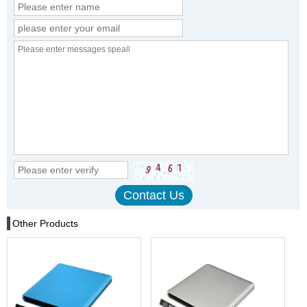
Other Products