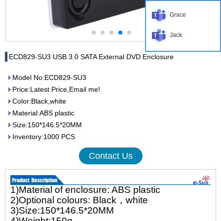
Grace
Jack
ECD829-SU3 USB 3.0 SATA External DVD Enclosure
Model No:ECD829-SU3
Price:Latest Price,Email me!
Color:Black,white
Material:ABS plastic
Size:150*146.5*20MM
Inventory:1000 PCS
Contact Us
1)Material of enclosure: ABS plastic
2)Optional colours: Black，white
3)Size:150*146.5*20MM
4)Weight:150g