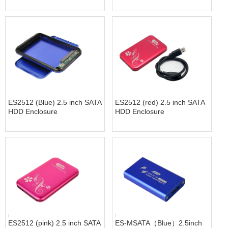
ES2512 (Blue) 2.5 inch SATA
ES2512 (red) 2.5 inch SATA
HDD Enclosure
HDD Enclosure
ES2512 (pink) 2.5 inch SATA
ES-MSATA（Blue）2.5inch