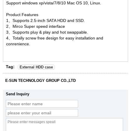
Support windows xp/vista/7/8/10 Mac OS 10, Linux.
Product Features
1、Supports 2.5-inch SATA HDD and SSD.
2、Mirco Super speed interface
3、Supports pluy & play and hot swappable.
4、Totally screw free design for easy installation and
conrenience.
Tag:
External HDD case
E-SUN TECHNOLOGY GROUP CO.,LTD
Send Inquiry