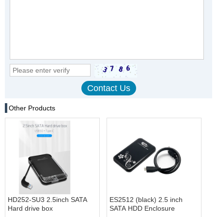
Other Products
HD252-SU3 2.5inch SATA
ES2512 (black) 2.5 inch
Hard drive box
SATA HDD Enclosure