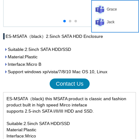
Grace
Jack
ES-MSATA（black）2.5inch SATA HDD Enclosure
Suitable:2.5inch SATA HDD/SSD
Material:Plastic
Interface:Micro B
Support windows xp/vista/7/8/10 Mac OS 10, Linux
Contact Us
ES-MSATA（black) this MSATA product is classic and fashion
product built in high speed Mirco inteface
supports 2.5-inch SATA I/II/III HDD and SSD.
Suitable:2.5inch SATA HDD/SSD
Material:Plastic
Interface:Mrico