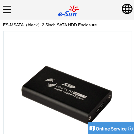
ES-MSATA（black）2.5inch SATA HDD Enclosure