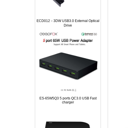
ECD012－3DW USB3.0 External Optical
Drive
ES-65W5Q3 5 ports QC3.0 USB Fast
charger