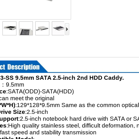
3-SS 9.5mm SATA 2.5-inch 2nd HDD Caddy.
：9.5mm
ace
:SATA(ODD)-SATA(HDD)
can meet the original
*W*H)
:129*128*9.5mm Same as the common optical 
rive Size
:2.5-inch
upport
:2.5-inch notebook hard drive with SATA or 
res
:High quality stainless steel, difficult deformatio
fast speed and stability transmission