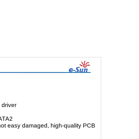
driver
SATA2
n, not easy damaged, high-quality PCB