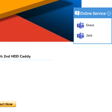
Grace
Jack
ch 2nd HDD Caddy