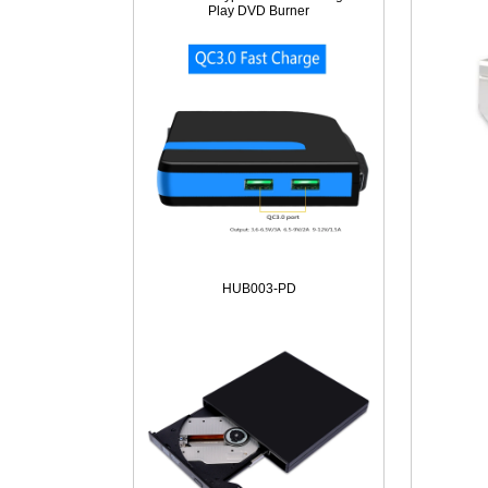
Play DVD Burner
HUB003-PD