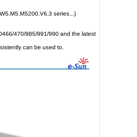
W5.M5.M5200.V6.3 series...)
6/470/985/991/990 and the latest
sistently can be used to.