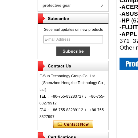
Compa
protective gear
-ACE
-ASU
Subscribe
-HP
(6
-FUJI
Get email updates on new products
-APPL
371 37
Other m
Contact Us
E-Sun Technology Group Co., Ltd
（Shenzhen Hengzhe Technology Co.,
Ltd）
TEL： +86-755-83283727 / +86-755-
83279912
FAX： +86-755-83289112 / +86-755-
8327997...
Certifications