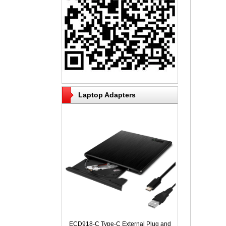
Laptop Adapters
ECD918-C Type-C External Plug and