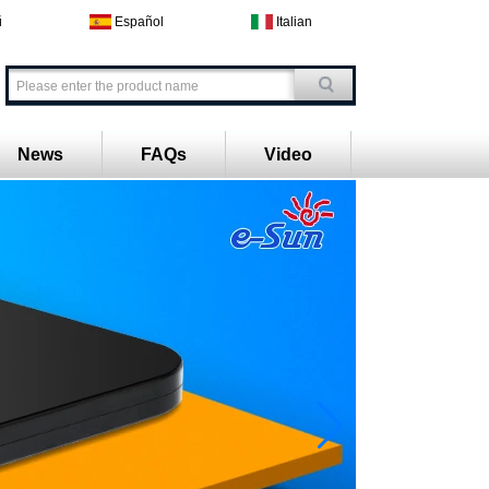
й
Español
Italian
News
FAQs
Video