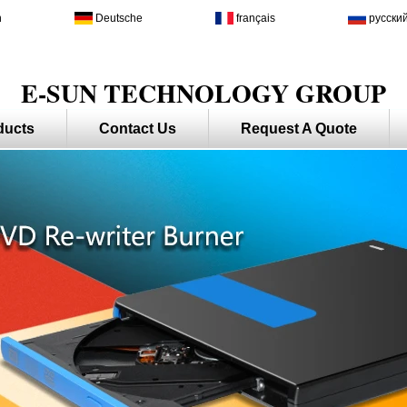
h
Deutsche
français
русски
E-SUN TECHNOLOGY GROUP
ducts
Contact Us
Request A Quote