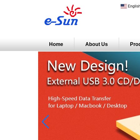
Englis
Home
About Us
Pro