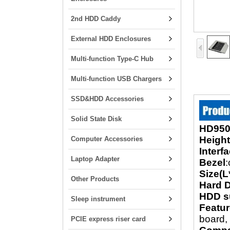
2nd HDD Caddy
External HDD Enclosures
Multi-function Type-C Hub
Multi-function USB Chargers
SSD&HDD Accessories
Solid State Disk
HD950
Height
Computer Accessories
Interf
Laptop Adapter
Bezel
:
Size(L
Other Products
Hard D
HDD s
Sleep instrument
Featu
board, 
PCIE express riser card