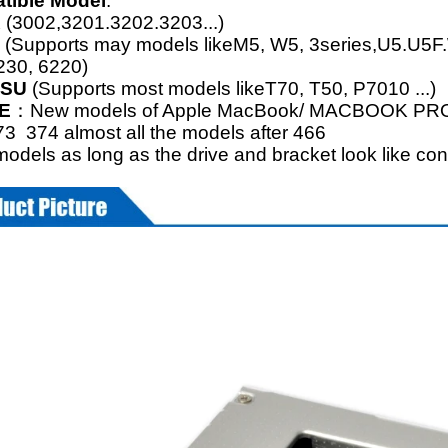
tible Model
:
R
(3002,3201.3202.3203...)
S
(Supports may models likeM5, W5, 3series,U5.U5F.
230, 6220)
TSU
(Supports most models likeT70, T50, P7010 ...)
E
：New models of Apple MacBook/ MACBOOK PRO46
3 374 almost all the models after 466
odels as long as the drive and bracket look like con