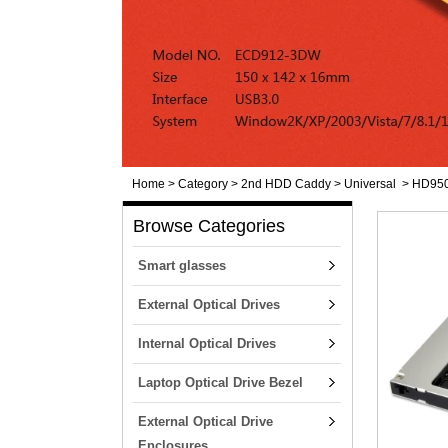
Home
>
Category
>
2nd HDD Caddy
>
Universal
>
HD950
Browse Categories
Smart glasses
External Optical Drives
Internal Optical Drives
Laptop Optical Drive Bezel
External Optical Drive
Enclosures