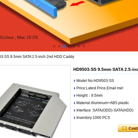
3-SS 9.5mm SATA 2.5-inch 2nd HDD Caddy
HD9503-SS 9.5mm SATA 2.5-in
Model No:HD9503-SS
Price:Latest Price,Email me!
Height：9.5mm
Material:Aluminum+ABS plastic
Interface :SATA(ODD)-SATA(HDD)
Inventory:1000 PCS