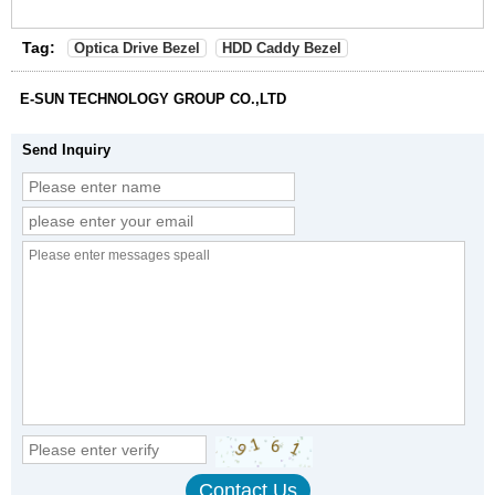
Tag:
Optica Drive Bezel
HDD Caddy Bezel
E-SUN TECHNOLOGY GROUP CO.,LTD
Send Inquiry