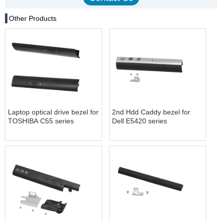
Other Products
Laptop optical drive bezel for
2nd Hdd Caddy bezel for
TOSHIBA C55 series
Dell E5420 series