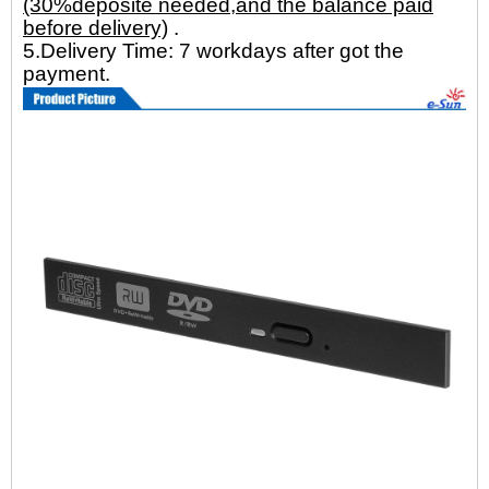
(30%deposite needed,and the balance paid
before delivery)
.
5.Delivery Time: 7 workdays after got the
payment.