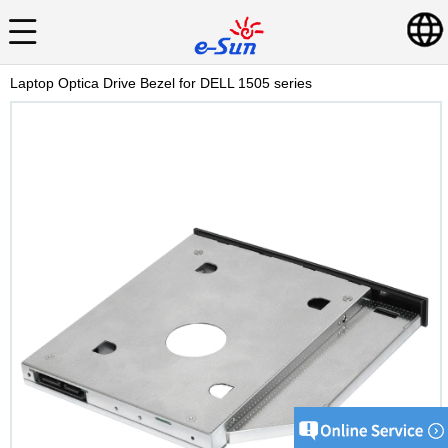
Laptop Optica Drive Bezel for DELL 1505 series