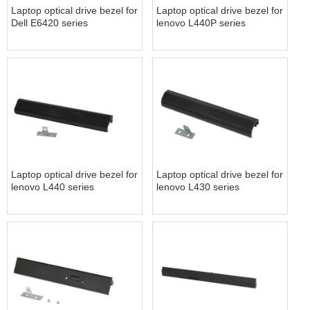
Laptop optical drive bezel for
Laptop optical drive bezel for
Dell E6420 series
lenovo L440P series
Laptop optical drive bezel for
Laptop optical drive bezel for
lenovo L440 series
lenovo L430 series