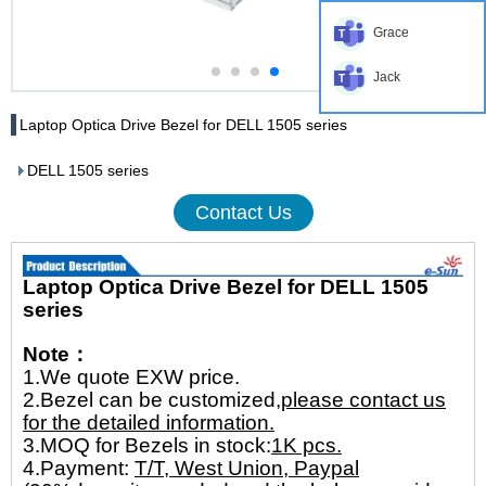
Grace
Jack
Laptop Optica Drive Bezel for DELL 1505 series
DELL 1505 series
Contact Us
Laptop Optica Drive Bezel for DELL 1505
series
Note：
1.We quote EXW price.
2.Bezel can be customized,
please contact us
for the detailed information.
3.MOQ for Bezels in stock:
1K pcs.
4.Payment:
T/T, West Union, Paypal