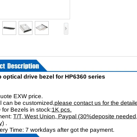
 optical drive bezel for HP6360 series
：
uote EXW price.
l can be customized,
please contact us for the detail
for Bezels in stock:
1K pcs.
ment:
T/T, West Union, Paypal (30%deposite needed,
y)
.
very Time: 7 workdays after got the payment.