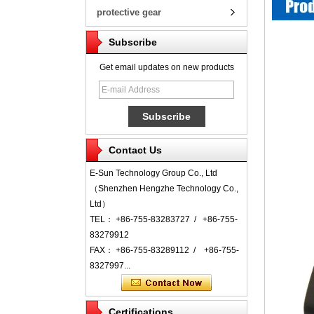
protective gear
Subscribe
Get email updates on new products
Contact Us
E-Sun Technology Group Co., Ltd
（Shenzhen Hengzhe Technology Co.,
Ltd）
TEL： +86-755-83283727 / +86-755-
83279912
FAX： +86-755-83289112 / +86-755-
8327997...
Certifications