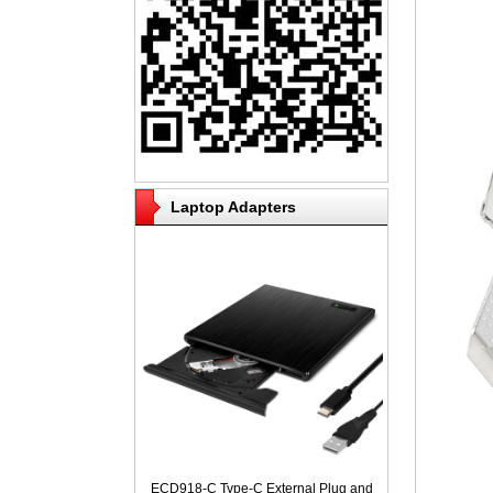
Laptop Adapters
ECD918-C Type-C External Plug and