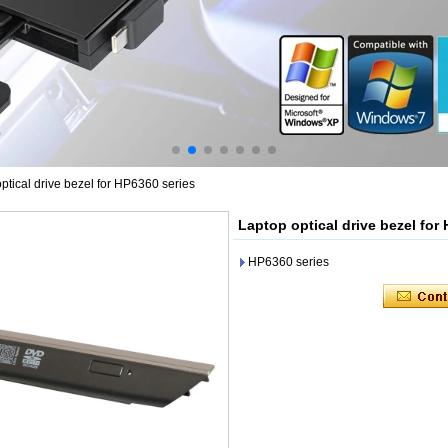
ptical drive bezel for HP6360 series
Laptop optical drive bezel for
HP6360 series