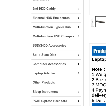
2nd HDD Caddy
External HDD Enclosures
Multi-function Type-C Hub
Multi-function USB Chargers
SSD&HDD Accessories
Solid State Disk
Laptop
Computer Accessories
Note
Laptop Adapter
1.We q
2.Beze
Other Products
3.MOQ 
4.Pay
Sleep instrument
deliver
5.Deli
PCIE express riser card