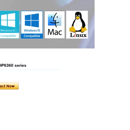
 HP6360 series