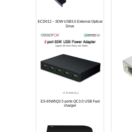
ECD012－3DW USB3.0 External Optical
Drive
ES-65W5Q3 5 ports QC3.0 USB Fast
charger