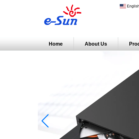
Englis
Home
About Us
Pro