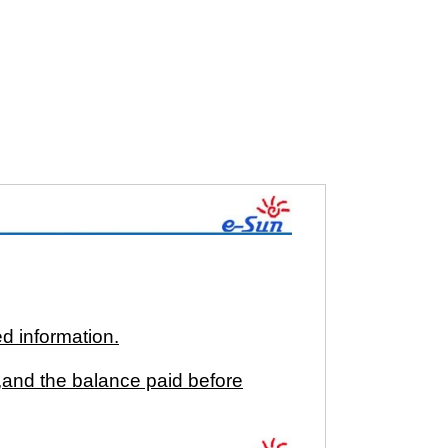
ed information.
and the balance paid before