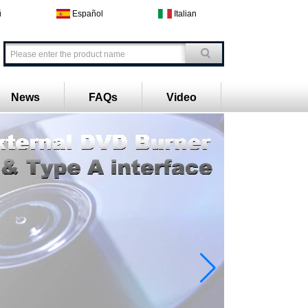
й
Español
Italian
News
FAQs
Video