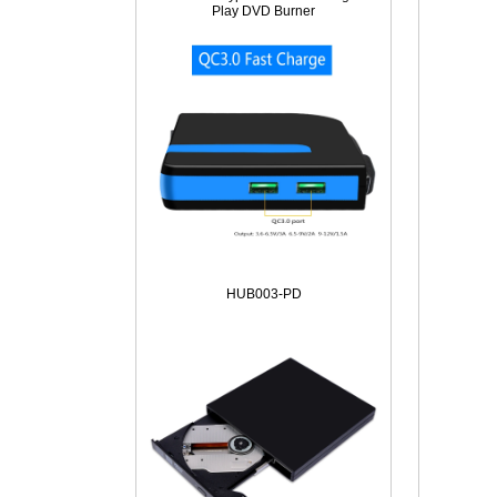
Play DVD Burner
HUB003-PD