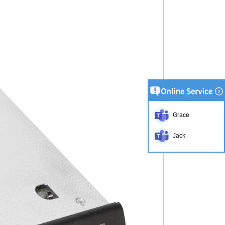
Grace
Jack