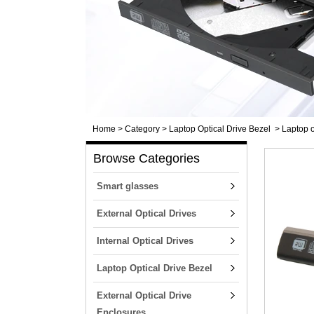
Home
>
Category
>
Laptop Optical Drive Bezel
>
Laptop o
Browse Categories
Smart glasses
External Optical Drives
Internal Optical Drives
Laptop Optical Drive Bezel
External Optical Drive
Enclosures