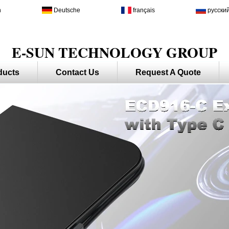
h
Deutsche
français
русски
E-SUN TECHNOLOGY GROUP
ducts
Contact Us
Request A Quote