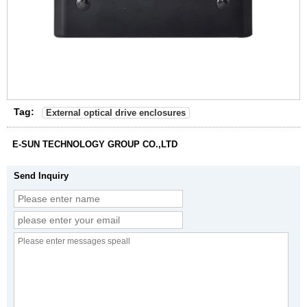
Tag:
External optical drive enclosures
E-SUN TECHNOLOGY GROUP CO.,LTD
Send Inquiry