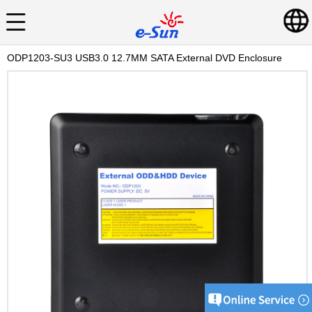
ODP1203-SU3 USB3.0 12.7MM SATA External DVD Enclosure