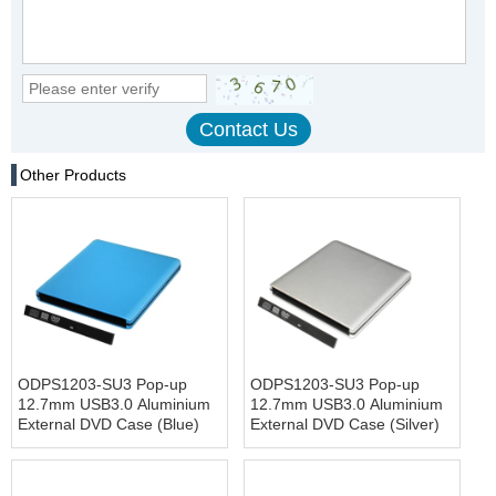
Other Products
ODPS1203-SU3 Pop-up
ODPS1203-SU3 Pop-up
12.7mm USB3.0 Aluminium
12.7mm USB3.0 Aluminium
External DVD Case (Blue)
External DVD Case (Silver)