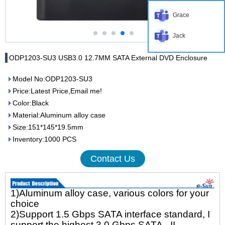
Grace
Jack
ODP1203-SU3 USB3.0 12.7MM SATA External DVD Enclosure
Model No:ODP1203-SU3
Price:Latest Price,Email me!
Color:Black
Material:Aluminum alloy case
Size:151*145*19.5mm
Inventory:1000 PCS
Contact Us
1)Aluminum alloy case, various colors for your
choice
2)Support 1.5 Gbps SATA interface standard, I
support the highest 3.0 Gbps SATA - II