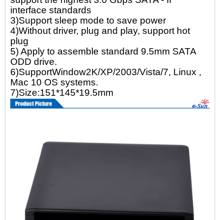
interface standards
3)Support sleep mode to save power
4)Without driver, plug and play, support hot
plug
5) Apply to assemble standard 9.5mm SATA
ODD drive.
6)SupportWindow2K/XP/2003/Vista/7, Linux ,
Mac 10 OS systems.
7)Size:151*145*19.5mm