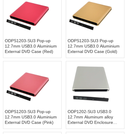
ODPS1203-SU3 Pop-up
ODPS1203-SU3 Pop-up
12.7mm USB3.0 Aluminium
12.7mm USB3.0 Aluminium
External DVD Case (Red)
External DVD Case (Gold)
ODPS1203-SU3 Pop-up
ODP1202-SU3 USB3.0
12.7mm USB3.0 Aluminium
12.7mm Aluminum alloy
External DVD Case (Pink)
External DVD Enclosure
(Siver)