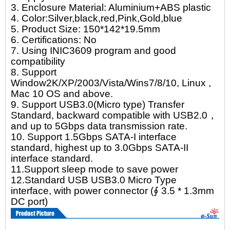
3. Enclosure Material: Aluminium+ABS plastic
4. Color:Silver,black,red,Pink,Gold,blue
5. Product Size: 150*142*19.5mm
6. Certifications: No
7. Using INIC3609 program and good
compatibility
8. Support
Window2K/XP/2003/Vista/Wins7/8/10, Linux ,
Mac 10 OS and above.
9. Support USB3.0(Micro type) Transfer
Standard, backward compatible with USB2.0，
and up to 5Gbps data transmission rate.
10. Support 1.5Gbps SATA-I interface
standard, highest up to 3.0Gbps SATA-II
interface standard.
11.Support sleep mode to save power
12.Standard USB USB3.0 Micro Type
interface, with power connector (∮ 3.5 * 1.3mm
DC port)