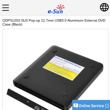
ODPS1203-SU3 Pop-up 12.7mm USB3.0 Aluminium External DVD
Case (Black)