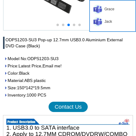
Grace
Jack
ODPS1203-SU3 Pop-up 12.7mm USB3.0 Aluminium External
DVD Case (Black)
Model No:ODPS1203-SU3
Price:Latest Price,Email me!
Color:Black
Material:ABS plastic
Size:150*142*19.5mm
Inventory:1000 PCS
Contact Us
1. USB3.0 to SATA interface
2. Apply to 12.7MM CDROM/DVDRW/COMBO