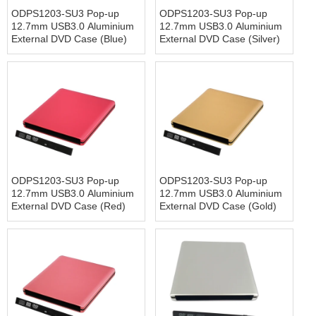
ODPS1203-SU3 Pop-up
ODPS1203-SU3 Pop-up
12.7mm USB3.0 Aluminium
12.7mm USB3.0 Aluminium
External DVD Case (Blue)
External DVD Case (Silver)
ODPS1203-SU3 Pop-up
ODPS1203-SU3 Pop-up
12.7mm USB3.0 Aluminium
12.7mm USB3.0 Aluminium
External DVD Case (Red)
External DVD Case (Gold)