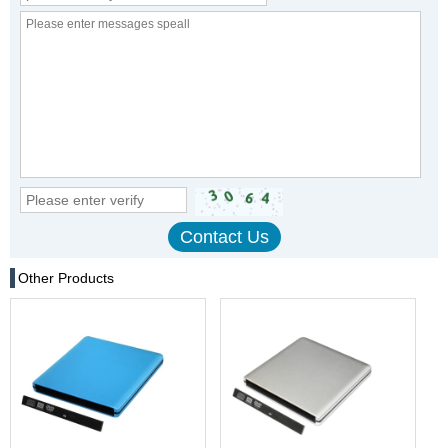
Other Products