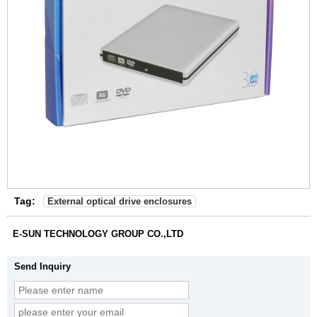
Tag:
External optical drive enclosures
E-SUN TECHNOLOGY GROUP CO.,LTD
Send Inquiry