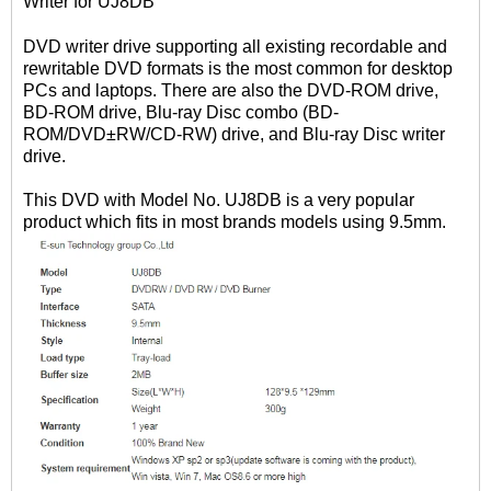
Writer for UJ8DB
DVD writer drive supporting all existing recordable and
rewritable DVD formats is the most common for desktop
PCs and laptops. There are also the DVD-ROM drive,
BD-ROM drive, Blu-ray Disc combo (BD-
ROM/DVD±RW/CD-RW) drive, and Blu-ray Disc writer
drive.
This DVD with Model No. UJ8DB is a very popular
product which fits in most brands models using 9.5mm.