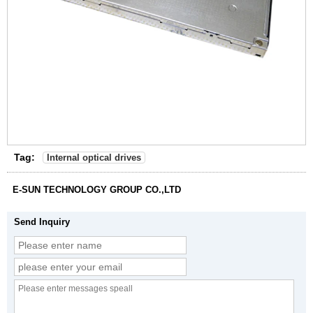
Tag:
Internal optical drives
E-SUN TECHNOLOGY GROUP CO.,LTD
Send Inquiry