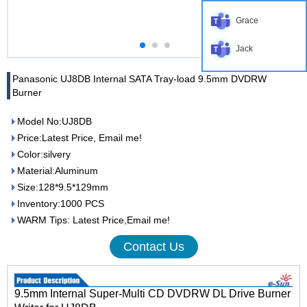
Grace
Jack
Panasonic UJ8DB Internal SATA Tray-load 9.5mm DVDRW
Burner
Model No:UJ8DB
Price:Latest Price, Email me!
Color:silvery
Material:Aluminum
Size:128*9.5*129mm
Inventory:1000 PCS
WARM Tips: Latest Price,Email me!
Contact Us
9.5mm Internal Super-Multi CD DVDRW DL Drive Burner