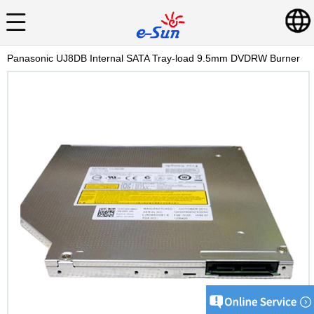
Panasonic UJ8DB Internal SATA Tray-load 9.5mm DVDRW Burner