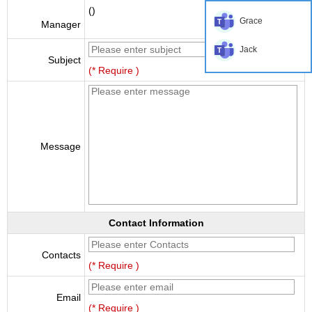
()
Grace
Manager
Jack
Subject
(* Require )
Message
Contact Information
Contacts
(* Require )
Email
(* Require )