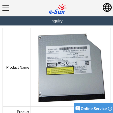
Inquiry
Product Name
Product