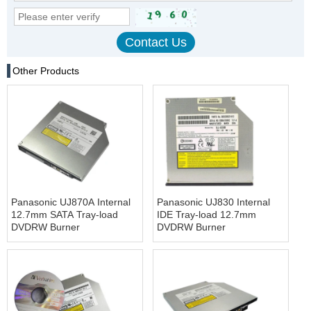
Other Products
Panasonic UJ870A Internal
Panasonic UJ830 Internal
12.7mm SATA Tray-load
IDE Tray-load 12.7mm
DVDRW Burner
DVDRW Burner