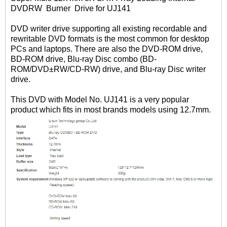
DVDRW Burner Drive for UJ141
DVD writer drive supporting all existing recordable and
rewritable DVD formats is the most common for desktop
PCs and laptops. There are also the DVD-ROM drive,
BD-ROM drive, Blu-ray Disc combo (BD-
ROM/DVD±RW/CD-RW) drive, and Blu-ray Disc writer
drive.
This DVD with Model No. UJ141 is a very popular
product which fits in most brands models using 12.7mm.