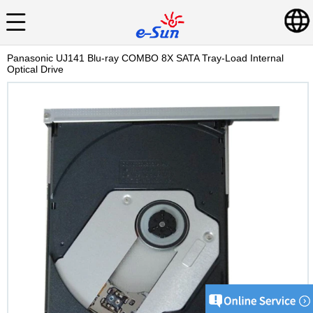
Panasonic UJ141 Blu-ray COMBO 8X SATA Tray-Load Internal
Optical Drive