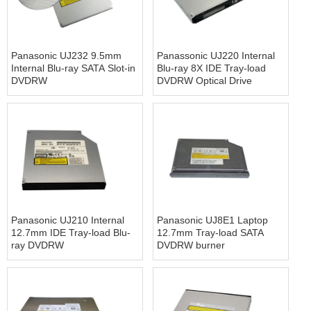
Panasonic UJ232 9.5mm
Panassonic UJ220 Internal
Internal Blu-ray SATA Slot-in
Blu-ray 8X IDE Tray-load
DVDRW
DVDRW Optical Drive
Panasonic UJ210 Internal
Panasonic UJ8E1 Laptop
12.7mm IDE Tray-load Blu-
12.7mm Tray-load SATA
ray DVDRW
DVDRW burner