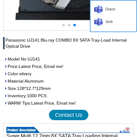
Grace
Jack
Panasonic UJ141 Blu-ray COMBO 8X SATA Tray-Load Internal
Optical Drive
Model No:UJ141
Price:Latest Price, Email me!
Color:silvery
Material:Aluminum
Size:128*12.7*129mm
Inventory:1000 PCS
WARM Tips:Latest Price, Email me!
Contact Us
Super Multi 12.7mm 8X SATA Tray Loading Internal