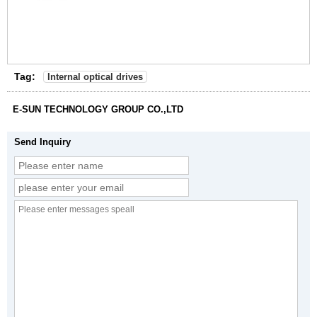
Tag:
Internal optical drives
E-SUN TECHNOLOGY GROUP CO.,LTD
Send Inquiry