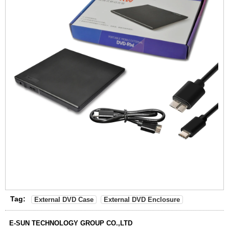
Tag:
External DVD Case
External DVD Enclosure
E-SUN TECHNOLOGY GROUP CO.,LTD