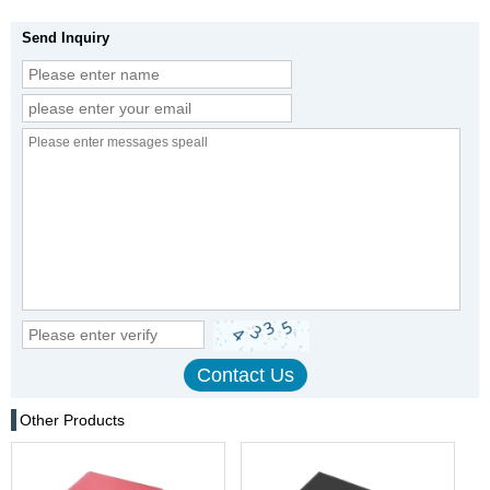
Send Inquiry
Other Products