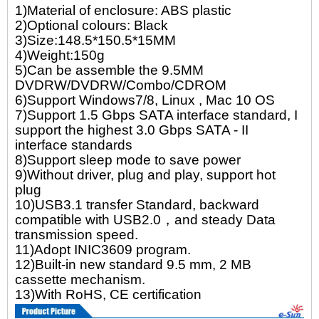
1)Material of enclosure: ABS plastic
2)Optional colours: Black
3)Size:148.5*150.5*15MM
4)Weight:150g
5)Can be assemble the 9.5MM
DVDRW/DVDRW/Combo/CDROM
6)Support Windows7/8, Linux , Mac 10 OS
7)Support 1.5 Gbps SATA interface standard, I
support the highest 3.0 Gbps SATA - II
interface standards
8)Support sleep mode to save power
9)Without driver, plug and play, support hot
plug
10)USB3.1 transfer Standard, backward
compatible with USB2.0，and steady Data
transmission speed.
11)Adopt INIC3609 program.
12)Built-in new standard 9.5 mm, 2 MB
cassette mechanism.
13)With RoHS, CE certification