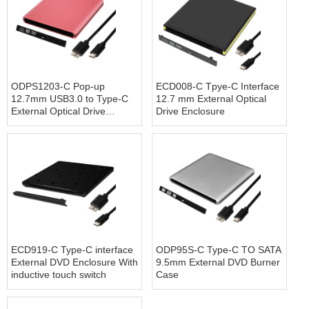
ODPS1203-C Pop-up
ECD008-C Tpye-C Interface
12.7mm USB3.0 to Type-C
12.7 mm External Optical
External Optical Drive
Drive Enclosure
Enclosure(Pink)
ECD919-C Type-C interface
ODP95S-C Type-C TO SATA
External DVD Enclosure With
9.5mm External DVD Burner
inductive touch switch
Case