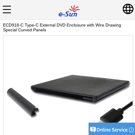
ECD918-C Type-C External DVD Enclosure with Wire Drawing
Special Curved Panels