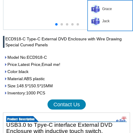
Grace
Jack
ECD918-C Type-C External DVD Enclosure with Wire Drawing
Special Curved Panels
Model No:ECD918-C
Price:Latest Price,Email me!
Color:black
Material:ABS plastic
Size:148.5*150.5*15MM
Inventory:1000 PCS
Contact Us
USB3.0 to Tpye-C interface External DVD
Enclosure with inductive touch switch.